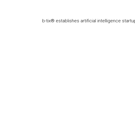
b-tix® establishes artificial intelligence startu