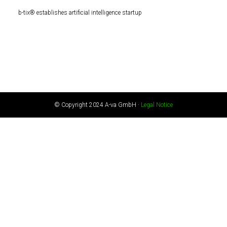
b-tix® establishes artificial intelligence startup
© Copyright 2024 A-va GmbH ·
Legal Notice